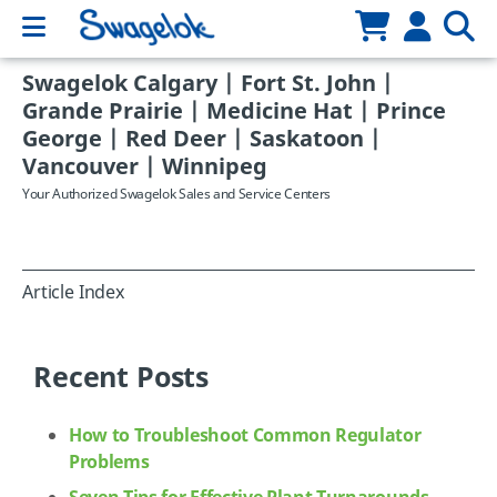
Swagelok Calgary | Fort St. John |
Grande Prairie | Medicine Hat | Prince
George | Red Deer | Saskatoon |
Vancouver | Winnipeg
Your Authorized Swagelok Sales and Service Centers
Article Index
Recent Posts
How to Troubleshoot Common Regulator
Problems