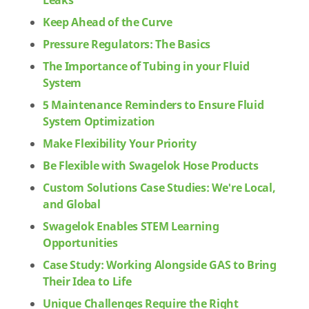
Leaks
Keep Ahead of the Curve
Pressure Regulators: The Basics
The Importance of Tubing in your Fluid
System
5 Maintenance Reminders to Ensure Fluid
System Optimization
Make Flexibility Your Priority
Be Flexible with Swagelok Hose Products
Custom Solutions Case Studies: We're Local,
and Global
Swagelok Enables STEM Learning
Opportunities
Case Study: Working Alongside GAS to Bring
Their Idea to Life
Unique Challenges Require the Right