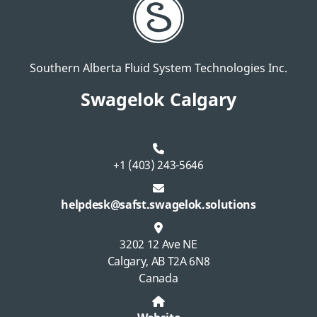
Southern Alberta Fluid System Technologies Inc.
Swagelok Calgary
+1 (403) 243-5646
helpdesk@safst.swagelok.solutions
3202 12 Ave NE
Calgary, AB T2A 6N8
Canada