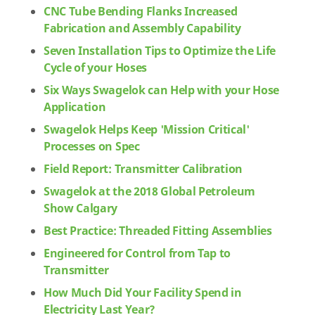
CNC Tube Bending Flanks Increased
Fabrication and Assembly Capability
Seven Installation Tips to Optimize the Life
Cycle of your Hoses
Six Ways Swagelok can Help with your Hose
Application
Swagelok Helps Keep 'Mission Critical'
Processes on Spec
Field Report: Transmitter Calibration
Swagelok at the 2018 Global Petroleum
Show Calgary
Best Practice: Threaded Fitting Assemblies
Engineered for Control from Tap to
Transmitter
How Much Did Your Facility Spend in
Electricity Last Year?