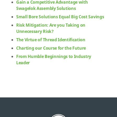
Gain a Competitive Advantage with
Swagelok Assembly Solutions
Small Bore Solutions Equal Big Cost Savings
Risk Mitigation: Are you Taking on
Unnecessary Risk?
The Virtue of Thread Identification
Charting our Course for the Future
From Humble Beginnings to Industry
Leader