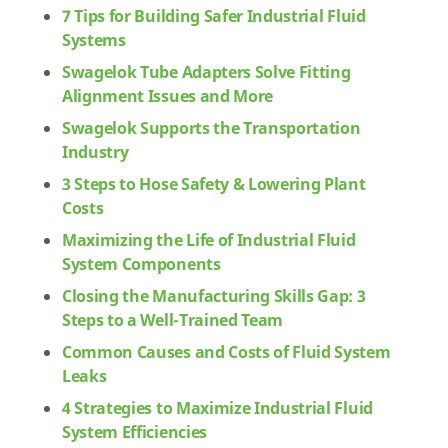
7 Tips for Building Safer Industrial Fluid
Systems
Swagelok Tube Adapters Solve Fitting
Alignment Issues and More
Swagelok Supports the Transportation
Industry
3 Steps to Hose Safety & Lowering Plant
Costs
Maximizing the Life of Industrial Fluid
System Components
Closing the Manufacturing Skills Gap: 3
Steps to a Well-Trained Team
Common Causes and Costs of Fluid System
Leaks
4 Strategies to Maximize Industrial Fluid
System Efficiencies