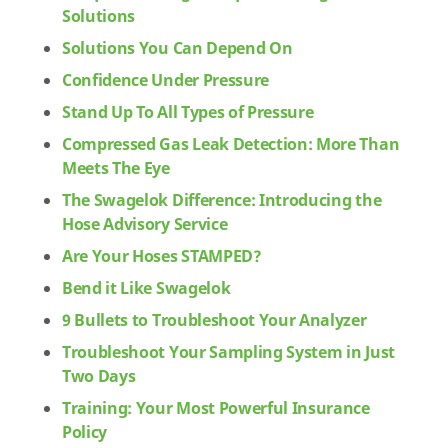
Solutions
Solutions You Can Depend On
Confidence Under Pressure
Stand Up To All Types of Pressure
Compressed Gas Leak Detection: More Than
Meets The Eye
The Swagelok Difference: Introducing the
Hose Advisory Service
Are Your Hoses STAMPED?
Bend it Like Swagelok
9 Bullets to Troubleshoot Your Analyzer
Troubleshoot Your Sampling System in Just
Two Days
Training: Your Most Powerful Insurance
Policy