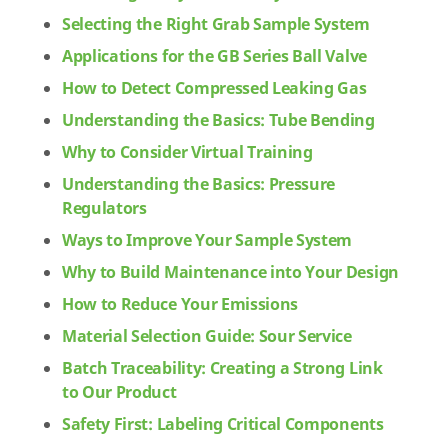
Selecting the Right Grab Sample System
Applications for the GB Series Ball Valve
How to Detect Compressed Leaking Gas
Understanding the Basics: Tube Bending
Why to Consider Virtual Training
Understanding the Basics: Pressure
Regulators
Ways to Improve Your Sample System
Why to Build Maintenance into Your Design
How to Reduce Your Emissions
Material Selection Guide: Sour Service
Batch Traceability: Creating a Strong Link
to Our Product
Safety First: Labeling Critical Components