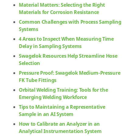
Material Matters: Selecting the Right
Materials for Corrosion Resistance
Common Challenges with Process Sampling
Systems
4 Areas to Inspect When Measuring Time
Delay in Sampling Systems
Swagelok Resources Help Streamline Hose
Selection
Pressure Proof: Swagelok Medium-Pressure
FK Tube Fittings
Orbital Welding Training: Tools for the
Emerging Welding Workforce
Tips to Maintaining a Representative
Sample in an AI System
How to Calibrate an Analyzer in an
Analytical Instrumentation System