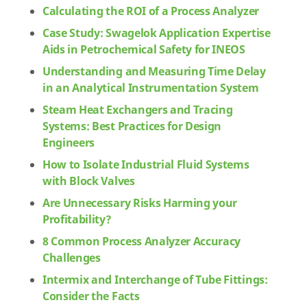
Calculating the ROI of a Process Analyzer
Case Study: Swagelok Application Expertise
Aids in Petrochemical Safety for INEOS
Understanding and Measuring Time Delay
in an Analytical Instrumentation System
Steam Heat Exchangers and Tracing
Systems: Best Practices for Design
Engineers
How to Isolate Industrial Fluid Systems
with Block Valves
Are Unnecessary Risks Harming your
Profitability?
8 Common Process Analyzer Accuracy
Challenges
Intermix and Interchange of Tube Fittings:
Consider the Facts