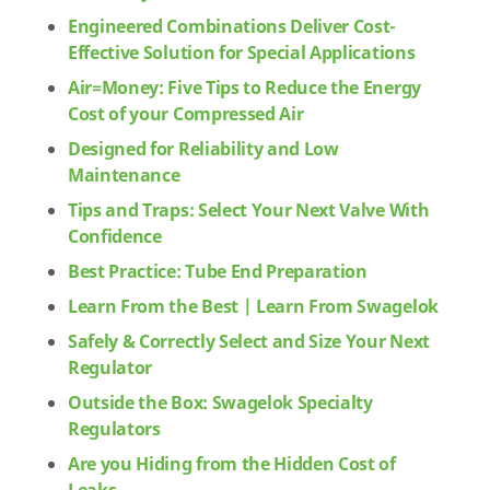
Engineered Combinations Deliver Cost-
Effective Solution for Special Applications
Air=Money: Five Tips to Reduce the Energy
Cost of your Compressed Air
Designed for Reliability and Low
Maintenance
Tips and Traps: Select Your Next Valve With
Confidence
Best Practice: Tube End Preparation
Learn From the Best | Learn From Swagelok
Safely & Correctly Select and Size Your Next
Regulator
Outside the Box: Swagelok Specialty
Regulators
Are you Hiding from the Hidden Cost of