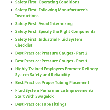
Safety First: Operating Conditions
Safety First: Following Manufacturer's
Instructions
Safety First: Avoid Intermixing
Safety First: Specify the Right Components
Safety First: Industrial Fluid System
Checklist
Best Practice: Pressure Gauges - Part 2
Best Practice: Pressure Gauges - Part 1
Highly Trained Employees Promote Refinery
System Safety and Reliability
Best Practice: Proper Tubing Placement
Fluid System Performance Improvements
Start With Swagelok
Best Practice: Tube Fittings