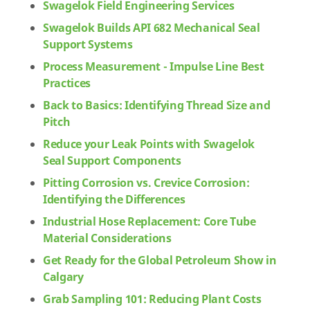
Swagelok Field Engineering Services
Swagelok Builds API 682 Mechanical Seal
Support Systems
Process Measurement - Impulse Line Best
Practices
Back to Basics: Identifying Thread Size and
Pitch
Reduce your Leak Points with Swagelok
Seal Support Components
Pitting Corrosion vs. Crevice Corrosion:
Identifying the Differences
Industrial Hose Replacement: Core Tube
Material Considerations
Get Ready for the Global Petroleum Show in
Calgary
Grab Sampling 101: Reducing Plant Costs