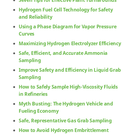
Seven Tips for Effective Plant Turnarounds
Hydrogen Fuel Cell Technology for Safety
and Reliability
Using a Phase Diagram for Vapor Pressure
Curves
Maximizing Hydrogen Electrolyzer Efficiency
Safe, Efficient, and Accurate Ammonia
Sampling
Improve Safety and Efficiency in Liquid Grab
Sampling
How to Safely Sample High-Viscosity Fluids
in Refineries
Myth Busting: The Hydrogen Vehicle and
Fueling Economy
Safe, Representative Gas Grab Sampling
How to Avoid Hydrogen Embrittlement