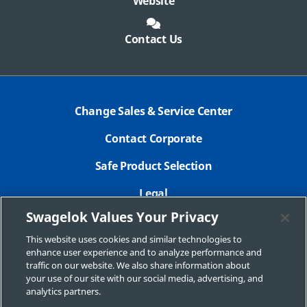
Website
Contact Us
Change Sales & Service Center
Contact Corporate
Safe Product Selection
Legal
Swagelok Values Your Privacy
Privacy Policy
This website uses cookies and similar technologies to
Swagelok.com
enhance user experience and to analyze performance and
traffic on our website. We also share information about
your use of our site with our social media, advertising, and
analytics partners.
© 2026 Swagelok Calgary | Fort St. John | Grande Prairie | Medicine Hat |