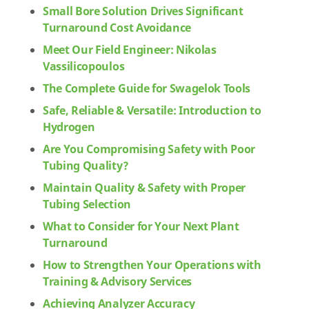
Small Bore Solution Drives Significant
Turnaround Cost Avoidance
Meet Our Field Engineer: Nikolas
Vassilicopoulos
The Complete Guide for Swagelok Tools
Safe, Reliable & Versatile: Introduction to
Hydrogen
Are You Compromising Safety with Poor
Tubing Quality?
Maintain Quality & Safety with Proper
Tubing Selection
What to Consider for Your Next Plant
Turnaround
How to Strengthen Your Operations with
Training & Advisory Services
Achieving Analyzer Accuracy