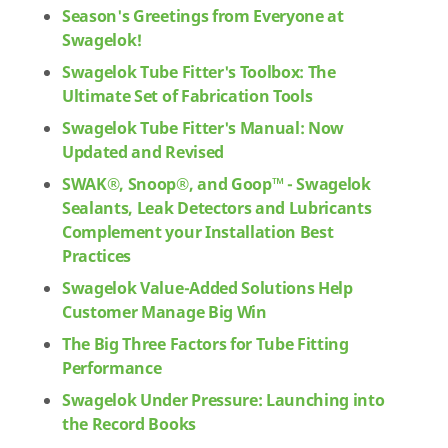
Season's Greetings from Everyone at
Swagelok!
Swagelok Tube Fitter's Toolbox: The
Ultimate Set of Fabrication Tools
Swagelok Tube Fitter's Manual: Now
Updated and Revised
SWAK®, Snoop®, and Goop™ - Swagelok
Sealants, Leak Detectors and Lubricants
Complement your Installation Best
Practices
Swagelok Value-Added Solutions Help
Customer Manage Big Win
The Big Three Factors for Tube Fitting
Performance
Swagelok Under Pressure: Launching into
the Record Books